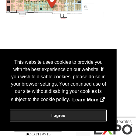
This website uses cookies to provide you
with the best experience on our website. If
you wish to disable cookies, please do so in
your browser settings. Your continued use of
our site without disabling your cookies is
subject to the cookie policy.
Learn More
I agree